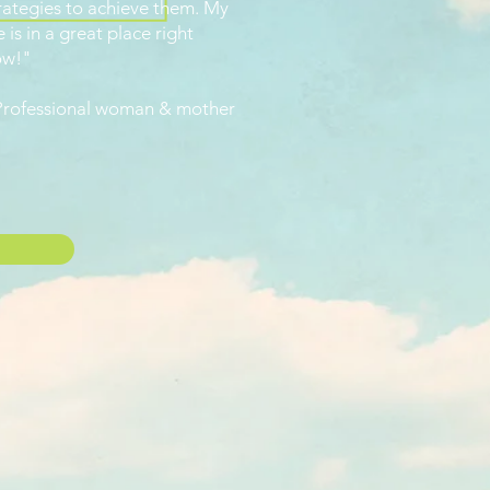
rategies to achieve them. My
fe is in a great place right
ow!"
Professional woman & mother