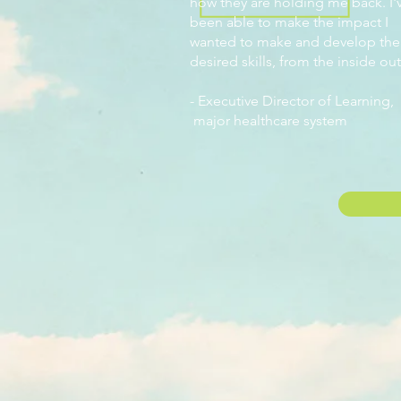
how they are holding me back. I'
been able to make the impact I
wanted to make and develop the
desired skills, from the inside out
-
Executive Director of Learning,
major healthcare system