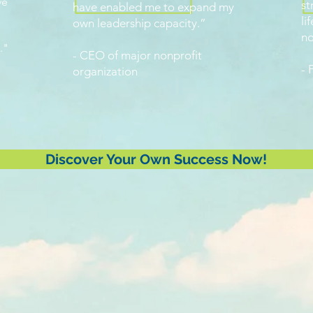
ve
st
have enabled me to expand my
li
own leadership capacity.”
n
."
- CEO of major nonprofit
- 
organization
Discover Your Own Success Now!