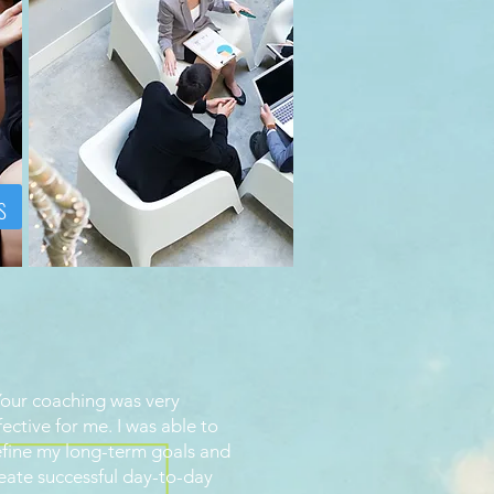
s
our coaching was very
fective for me. I was able to
fine my long-term goals and
eate successful day-to-day