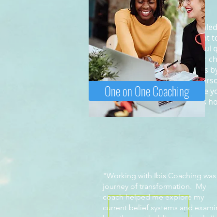
We are a team of ICF credentialed
professional coaches who want to
best life. By asking you powerful 
help you uncover solutions for ch
clients navigate through issues 
work for both business and person
One on One Coaching
our client, we give you the time 
and ultimately address what is h
"Working with Ibis Coaching was
journey of transformation. My
coach helped me explore my
current belief systems and exam