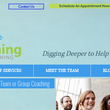
Schedule An Appointment Now
Contact Us
Digging Deeper to Help 
 SERVICES
MEET THE TEAM
BL
Team or Group Coaching