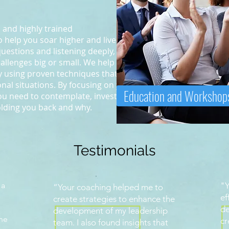
 and highly trained
 help you soar higher and live your
questions and listening deeply, we
allenges big or small. We help
by using proven techniques that
al situations. By focusing on you,
Education and Workshop
you need to contemplate, investigate
olding you back and why.
Testimonials
 a
"Y
“Your coaching helped me to
ef
create strategies to enhance the
de
development of my leadership
ine
cr
team. I also found insights that