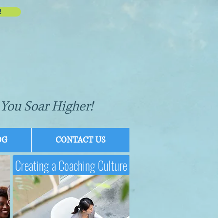
!
You Soar Higher!
OG
CONTACT US
Creating a Coaching Culture