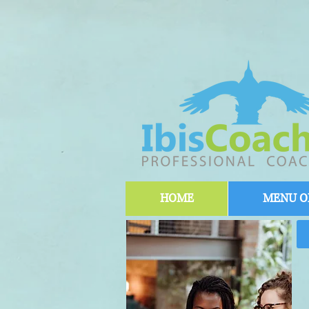
HOME
MENU OF