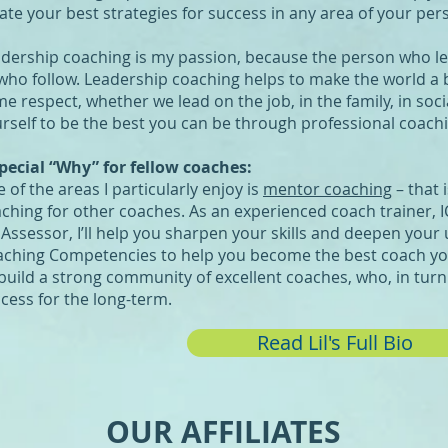
ate your best strategies for success in any area of your pers
dership coaching is my passion, because the person who le
 who follow. Leadership coaching helps to make the world a be
e respect, whether we lead on the job, in the family, in socia
rself to be the best you can be through professional coach
pecial “Why” for fellow coaches:
 of the areas I particularly enjoy is
mentor coaching
– that 
ching for other coaches. As an experienced coach trainer,
 Assessor, I’ll help you sharpen your skills and deepen your
ching Competencies to help you become the best coach yo
build a strong community of excellent coaches, who, in turn 
cess for the long-term.
Read Lil's Full Bio
OUR AFFILIATES