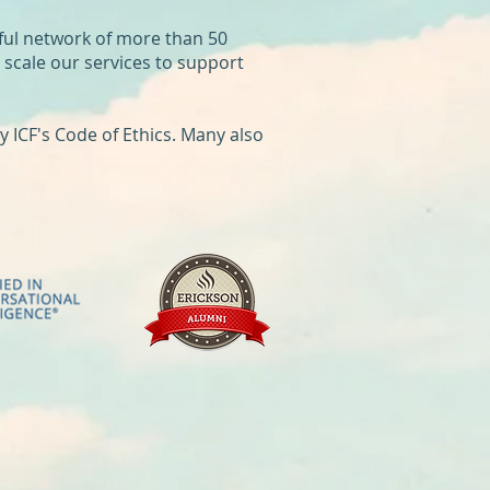
ful network of more than 50
y scale our services to support
 ICF's Code of Ethics. Many also