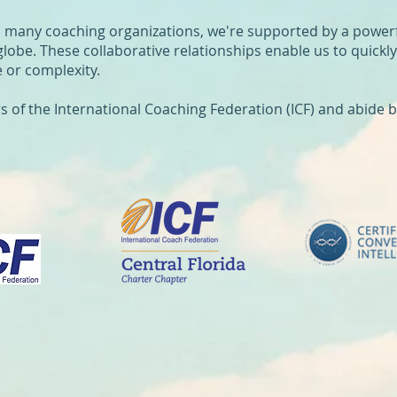
n many coaching organizations, we're supported by a power
globe. These collaborative relationships enable us to quickl
 or complexity.
f the International Coaching Federation (ICF) and abide by