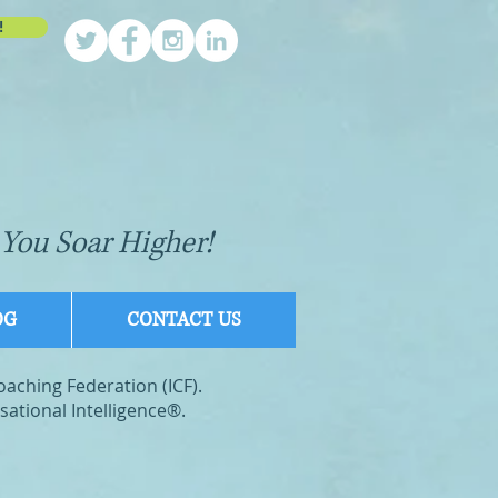
!
You Soar Higher!
OG
CONTACT US
Coaching Federation (ICF).
ational Intelligence®.