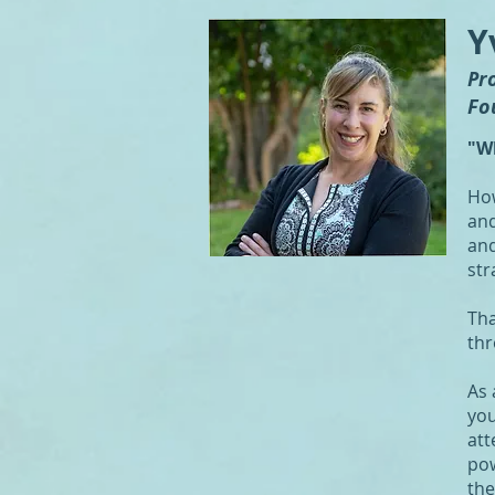
Y
Pr
Fo
"W
How
and
and
str
Tha
thr
As 
you
att
pow
the