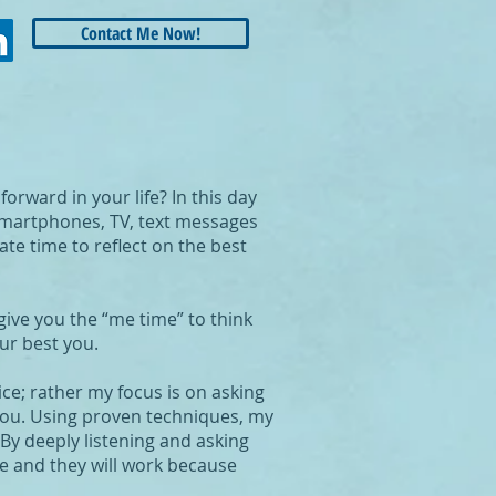
Contact Me Now!
rward in your life? In this day
 Smartphones, TV, text messages
te time to reflect on the best
give you the “me time” to think
ur best you.
ice; rather my focus is on asking
 you. Using proven techniques, my
 By deeply listening and asking
ce and they will work because