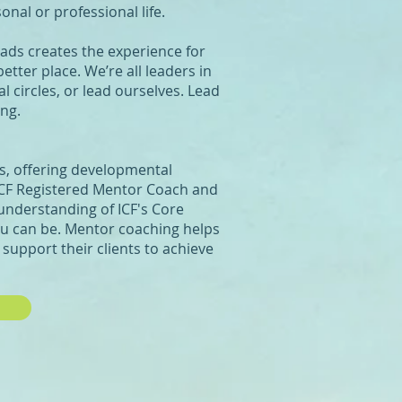
onal or professional life.
ads creates the experience for
tter place. We’re all leaders in
l circles, or lead ourselves. Lead
ing.
is, offering developmental
 ICF Registered Mentor Coach and
 understanding of ICF's Core
u can be. Mentor coaching helps
support their clients to achieve