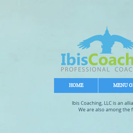
HOME
MENU OF
Ibis Coaching, LLC is an al
We are also among the fi