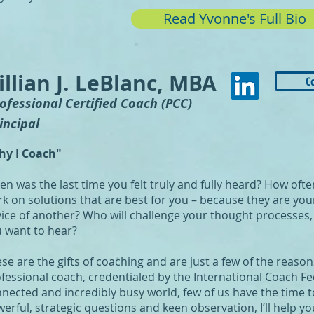
Read Yvonne's Full Bio
illian J. LeBlanc, MBA
C
rofessional Certified Coach (PCC)
incipal
hy I Coach"
n was the last time you felt truly and fully heard? How oft
k on solutions that are best for you – because they are your
ice of another? Who will challenge your thought processes, 
 want to hear?
se are the gifts of coaching and are just a few of the reas
fessional coach, credentialed by the International Coach Fe
nected and incredibly busy world, few of us have the time to
erful, strategic questions and keen observation, I’ll help yo