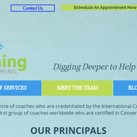
Schedule An Appointment Now
Contact Us
Digging Deeper to Help 
 SERVICES
MEET THE TEAM
BL
liance of coaches who are credentialed by the International 
rst group of coaches worldwide who are certified in Convers
OUR PRINCIPALS