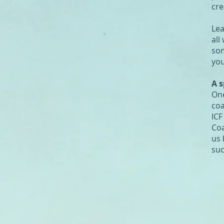
cre
Lea
all
som
you
A s
One
coa
ICF
Coa
us 
suc