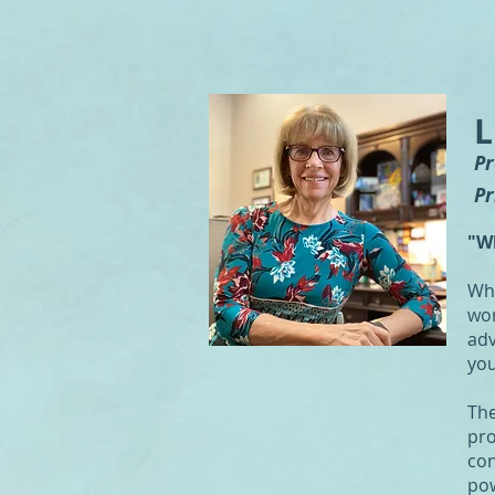
L
P
Pr
"W
Whe
wor
adv
you
The
pro
con
pow