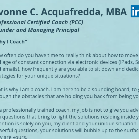
vonne C. Acquafredda, MBA
ofessional Certified Coach (PCC)
under and Managing Principal
hy I Coach"
 often do you have time to really think about how to move fo
 age of constant connection via electronic devices (IPads,
 emails), how frequently are you able to sit down and dedica
ategies for your unique situations?
t is why I am a coach. I am here to be a sounding board, to 
ough the obstacles that are holding you back from being yo
a professionally trained coach, my job is not to give you adv
 questions that bring to light the solutions residing inside
ention is solely on you, my client and your unique situation.
erful questions, your solutions will bubble up to the surfa
y are yours.