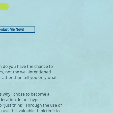
ontact Me Now!
en do you have the chance to
s, not the well-intentioned
rather than tell you only what
ons why I chose to become a
deration. In our hyper-
 “just think”. Through the use of
u use this valuable think time to