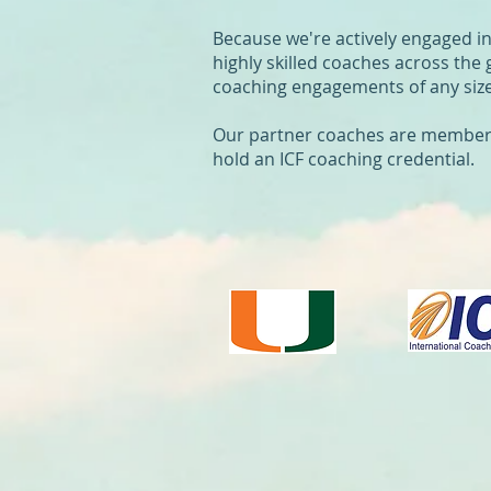
Because we're actively engaged i
highly skilled coaches across the 
coaching engagements of any size
Our partner coaches are members o
hold an ICF coaching credential.