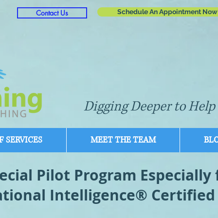
Schedule An Appointment Now
Contact Us
Digging Deeper to Help 
 SERVICES
MEET THE TEAM
BL
ecial Pilot Program Especially 
tional Intelligence® Certified