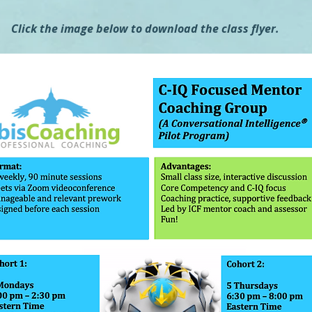
Click the image below to download the class flyer.