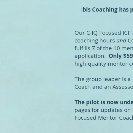
I
bis Coaching has p
Our C-IQ Focused ICF
coaching hours
and
Co
fulfills 7 of the 10 m
application.
Only $59
high-quality mentor c
The group leader is a 
Coach and an Assessor
The pilot is now un
pages for updates on
Focused Mentor Coac