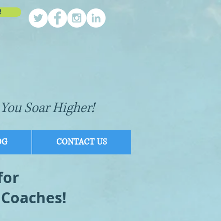
!
You Soar Higher!
OG
CONTACT US
for
 Coaches!