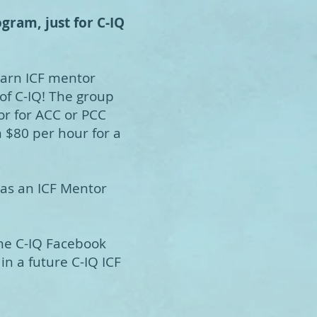
gram, just for C-IQ
earn ICF mentor
f C-IQ! The group
or for ACC or PCC
n $80 per hour for a
 as an ICF Mentor
the C-IQ Facebook
in a future C-IQ ICF