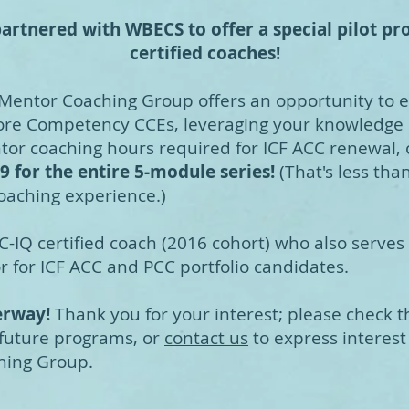
artnered with WBECS to offer a special pilot pro
certified coaches!
 Mentor Coaching Group offers an opportunity to 
re Competency CCEs, leveraging your knowledge o
entor coaching hours required for ICF ACC renewal, 
9 for the entire 5-module series!
(That's less tha
oaching experience.)
C-IQ certified coach (2016 cohort) who also serves
 for ICF ACC and PCC portfolio candidates.
derway!
Thank you for your interest; please check 
 future programs, or
contact us
to express interest 
hing Group.