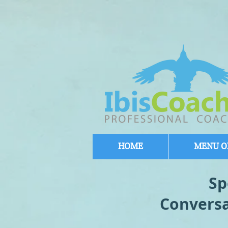
HOME
MENU OF
Sp
Conversa