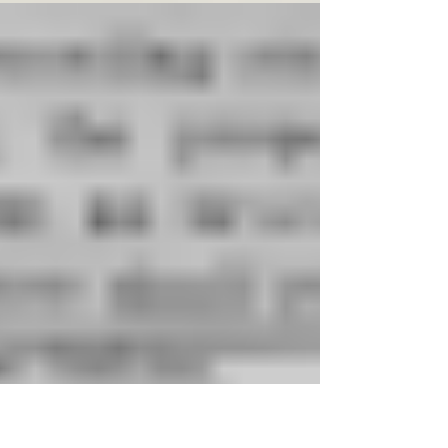
that if something can go wrong, it will.
Talking...