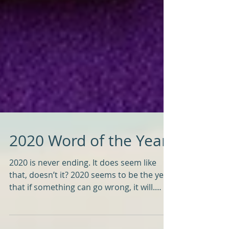
2020 Word of the Year
2020 is never ending. It does seem like
that, doesn’t it? 2020 seems to be the year