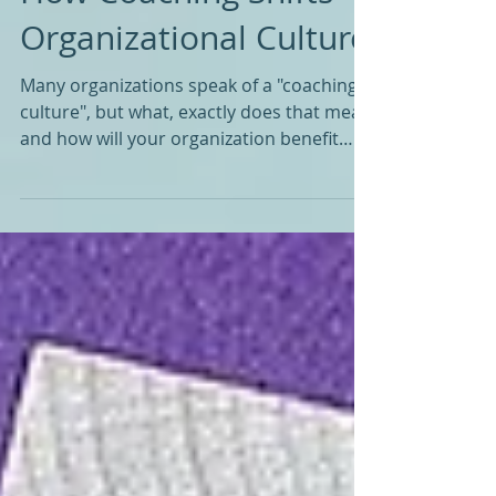
How Coaching Shifts
Organizational Culture
Many organizations speak of a "coaching
culture", but what, exactly does that mean
and how will your organization benefit
from coaching?