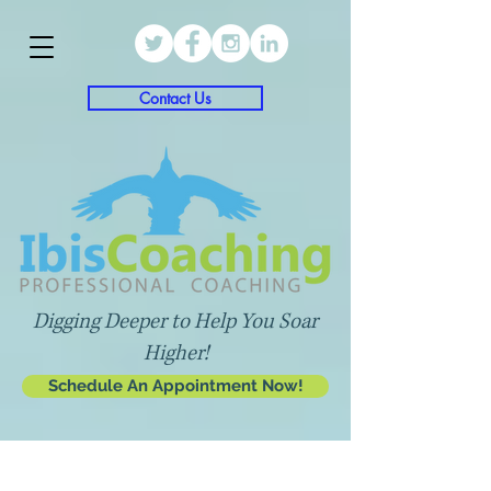
Contact Us
Digging Deeper to Help You Soar
Higher!
Schedule An Appointment Now!