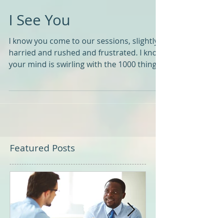
I See You
I know you come to our sessions, slightly
harried and rushed and frustrated. I know
your mind is swirling with the 1000 things
you need...
Featured Posts