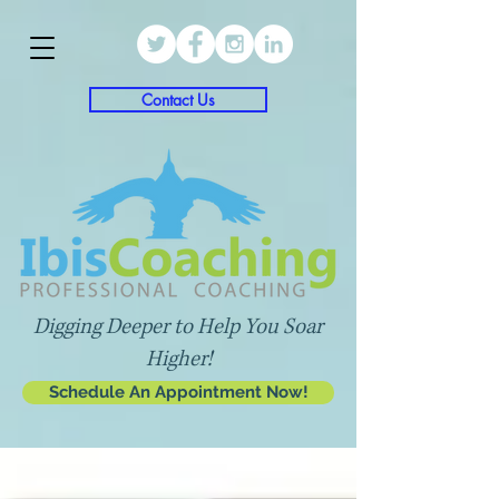
Contact Us
Digging Deeper to Help You Soar
Higher!
Schedule An Appointment Now!