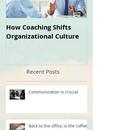
How Coaching Shifts
How Can Coa
Organizational Culture
Me?
Recent Posts
Communication is crucial