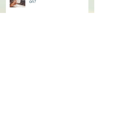
Back to the office, is the coffee
on?
Are we ALL not OK?
From Conflict to Connection
The Real Fix for The Great
Resignation