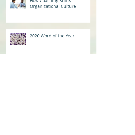
How Coaching Shifts
Organizational Culture
2020 Word of the Year
Mindset Shifts for Virtual Work
Success
I See You