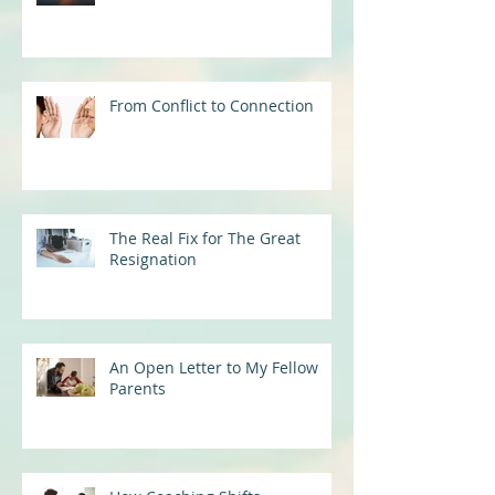
From Conflict to Connection
The Real Fix for The Great
Resignation
An Open Letter to My Fellow
Parents