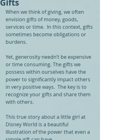
Gifts
When we think of giving, we often 
envision gifts of money, goods, 
services or time.  In this context, gifts 
sometimes become obligations or 
burdens.
Yet, generosity needn’t be expensive 
or time consuming. The gifts we 
possess within ourselves have the 
power to significantly impact others 
in very positive ways.  The key is to 
recognize your gifts and share them 
with others.
This true story about a little girl at 
Disney World is a beautiful 
illustration of the power that even a 
simple gift can have.