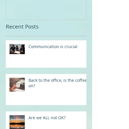
Recent Posts
Communication is crucial
Back to the office, is the coffee
on?
Are we ALL not OK?