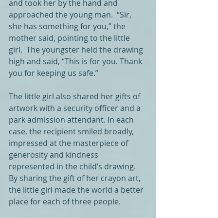
and took her by the hand and 
approached the young man.  “Sir, 
she has something for you,” the 
mother said, pointing to the little 
girl.  The youngster held the drawing 
high and said, “This is for you. Thank 
you for keeping us safe.”
The little girl also shared her gifts of 
artwork with a security officer and a 
park admission attendant. In each 
case, the recipient smiled broadly, 
impressed at the masterpiece of 
generosity and kindness 
represented in the child’s drawing. 
By sharing the gift of her crayon art, 
the little girl made the world a better 
place for each of three people.