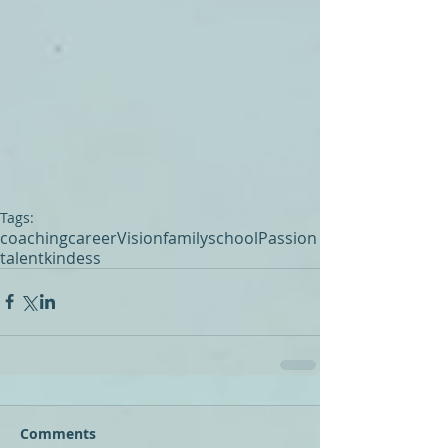
Tags:
coaching
career
Vision
family
school
Passion
talent
kindess
Comments