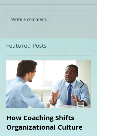
Write a comment...
Featured Posts
How Coaching Shifts
How Can Coa
Organizational Culture
Me?