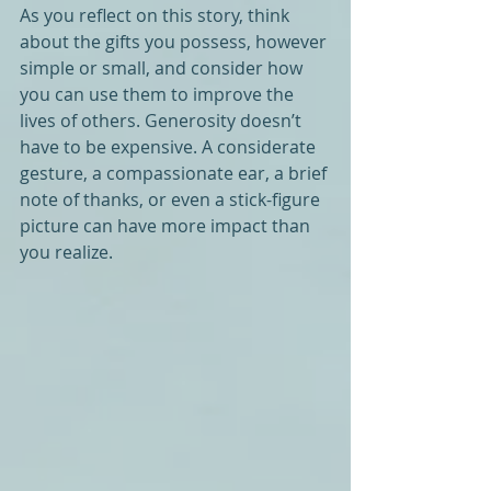
As you reflect on this story, think 
about the gifts you possess, however 
simple or small, and consider how 
you can use them to improve the 
lives of others. Generosity doesn’t 
have to be expensive. A considerate 
gesture, a compassionate ear, a brief 
note of thanks, or even a stick-figure 
picture can have more impact than 
you realize.