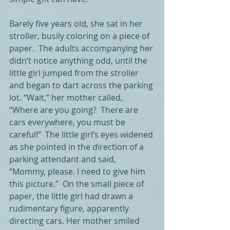
Barely five years old, she sat in her 
stroller, busily coloring on a piece of 
paper.  The adults accompanying her 
didn’t notice anything odd, until the 
little girl jumped from the stroller 
and began to dart across the parking 
lot. “Wait,” her mother called, 
“Where are you going?  There are 
cars everywhere, you must be 
careful!”  The little girl’s eyes widened 
as she pointed in the direction of a 
parking attendant and said, 
“Mommy, please. I need to give him 
this picture.”  On the small piece of 
paper, the little girl had drawn a 
rudimentary figure, apparently 
directing cars. Her mother smiled 