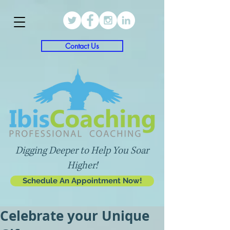
Contact Us
Digging Deeper to Help You Soar
Higher!
Schedule An Appointment Now!
Celebrate your Unique